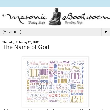
▼
Thursday, February 23, 2012
The Name of God