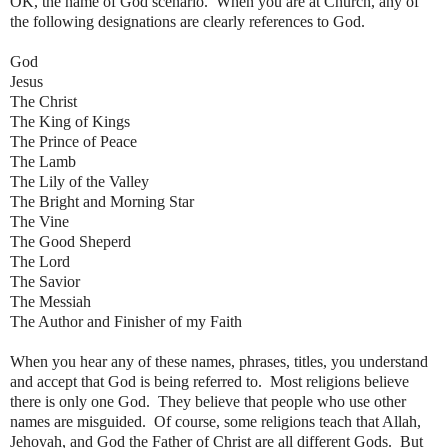
OK, the name of God scenario. When you are at Church, any of
the following designations are clearly references to God.
God
Jesus
The Christ
The King of Kings
The Prince of Peace
The Lamb
The Lily of the Valley
The Bright and Morning Star
The Vine
The Good Sheperd
The Lord
The Savior
The Messiah
The Author and Finisher of my Faith
When you hear any of these names, phrases, titles, you understand
and accept that God is being referred to. Most religions believe
there is only one God. They believe that people who use other
names are misguided. Of course, some religions teach that Allah,
Jehovah, and God the Father of Christ are all different Gods. But