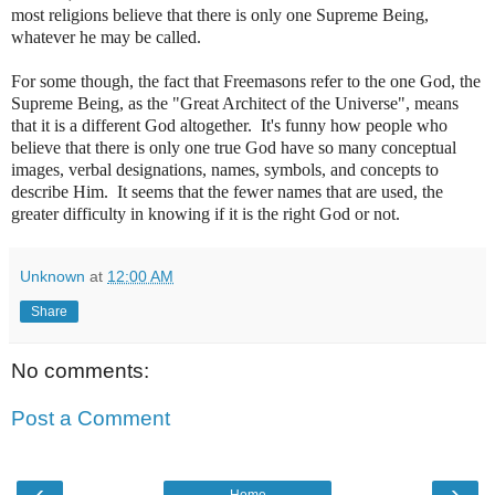
most religions believe that there is only one Supreme Being,
whatever he may be called.
For some though, the fact that Freemasons refer to the one God, the
Supreme Being, as the "Great Architect of the Universe", means
that it is a different God altogether. It's funny how people who
believe that there is only one true God have so many conceptual
images, verbal designations, names, symbols, and concepts to
describe Him. It seems that the fewer names that are used, the
greater difficulty in knowing if it is the right God or not.
Unknown
at
12:00 AM
Share
No comments:
Post a Comment
‹
›
Home