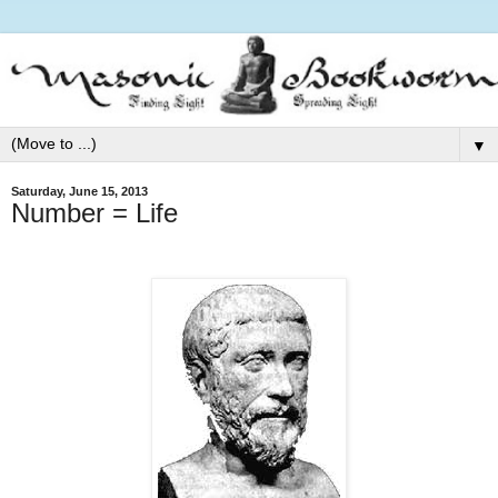
▼
Saturday, June 15, 2013
Number = Life