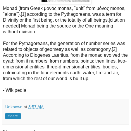
Monad (from Greek μονάς monas, "unit" from μόνος monos,
"alone"),[1] according to the Pythagoreans, was a term for
Divinity or the first being, or the totality of all beings,[citation
needed] Monad being the source or the One meaning
without division.
For the Pythagoreans, the generation of number series was
related to objects of geometry as well as cosmogony.[2]
According to Diogenes Laertius, from the monad evolved the
dyad; from it numbers; from numbers, points; then lines, two-
dimensional entities, three-dimensional entities, bodies,
culminating in the four elements earth, water, fire and air,
from which the rest of our world is built up.
- Wikipedia
Unknown
at
3:57 AM
Share