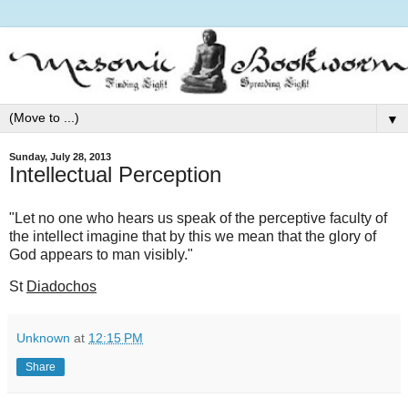
▼
Sunday, July 28, 2013
Intellectual Perception
"Let no one who hears us speak of the perceptive faculty of
the intellect imagine that by this we mean that the glory of
God appears to man visibly."
St
Diadochos
Unknown
at
12:15 PM
Share