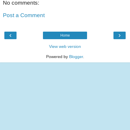
No comments:
Post a Comment
‹
›
Home
View web version
Powered by
Blogger
.