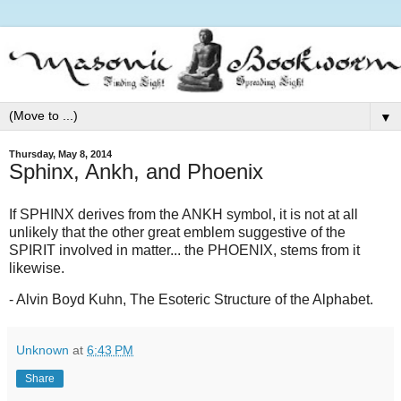
▼
Thursday, May 8, 2014
Sphinx, Ankh, and Phoenix
If SPHINX derives from the ANKH symbol, it is not at all
unlikely that the other great emblem suggestive of the
SPIRIT involved in matter... the PHOENIX, stems from it
likewise.
- Alvin Boyd Kuhn, The Esoteric Structure of the Alphabet.
Unknown
at
6:43 PM
Share