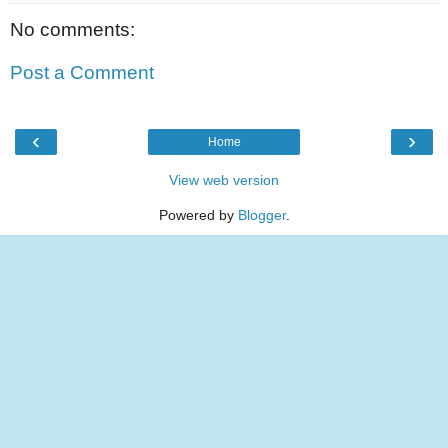
No comments:
Post a Comment
‹
›
Home
View web version
Powered by
Blogger
.