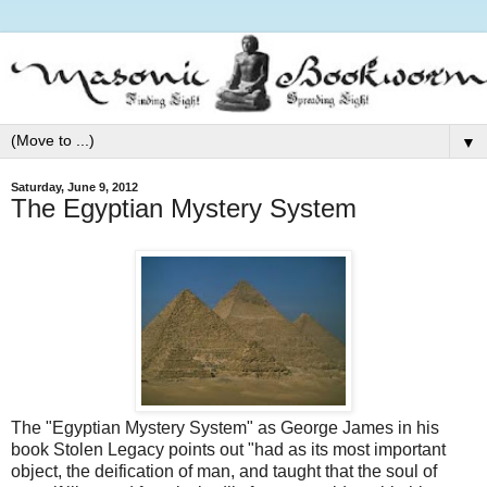
▼
Saturday, June 9, 2012
The Egyptian Mystery System
The "Egyptian Mystery System" as George James in his
book Stolen Legacy points out "had as its most important
object, the deification of man, and taught that the soul of