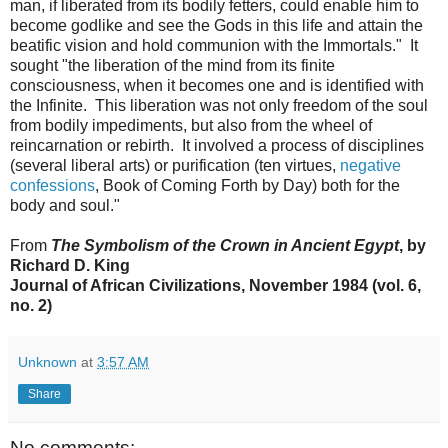
man, if liberated from its bodily fetters, could enable him to
become godlike and see the Gods in this life and attain the
beatific vision and hold communion with the Immortals." It
sought "the liberation of the mind from its finite
consciousness, when it becomes one and is identified with
the Infinite. This liberation was not only freedom of the soul
from bodily impediments, but also from the wheel of
reincarnation or rebirth. It involved a process of disciplines
(several liberal arts) or purification (ten virtues,
negative
confessions
, Book of Coming Forth by Day) both for the
body and soul."
From
The Symbolism of the Crown in Ancient Egypt
, by
Richard D. King
Journal of African Civilizations, November 1984 (vol. 6,
no. 2)
Unknown
at
3:57 AM
Share
No comments: