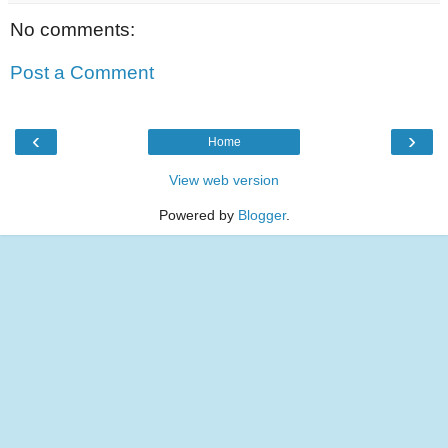
No comments:
Post a Comment
‹
›
Home
View web version
Powered by
Blogger
.