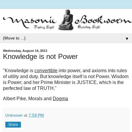
▼
Wednesday, August 14, 2013
Knowledge is not Power
"Knowledge is
convertible
into power, and axioms into rules
of utility and duty. But knowledge itself is not Power. Wisdom
is Power; and her Prime Minister is JUSTICE, which is the
perfected law of TRUTH."
Albert Pike, Morals and
Dogma
Unknown
at
7:59 PM
Share