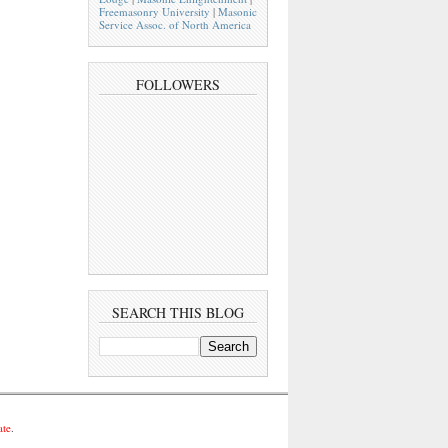
Freemasonry University
|
Masonic
Service Assoc. of North America
FOLLOWERS
SEARCH THIS BLOG
ate
.