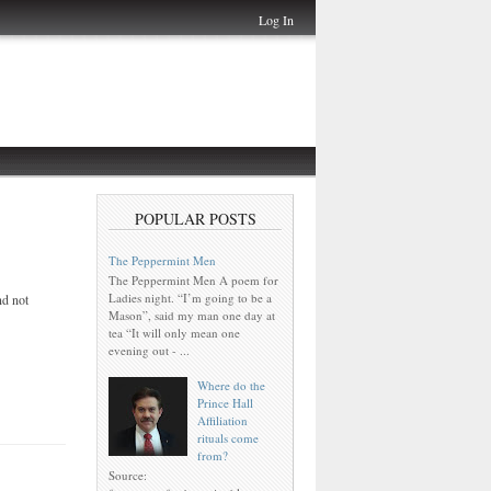
Log In
POPULAR POSTS
The Peppermint Men
The Peppermint Men A poem for
Ladies night. “I’m going to be a
nd not
Mason”, said my man one day at
tea “It will only mean one
evening out - ...
Where do the
Prince Hall
Affiliation
rituals come
from?
Source: