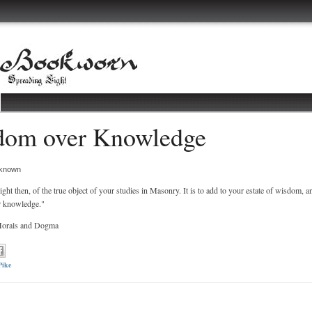
dom over Knowledge
known
ight then, of the true object of your studies in Masonry. It is to add to your estate of wisdom, a
r knowledge."
 Morals and Dogma
Pike