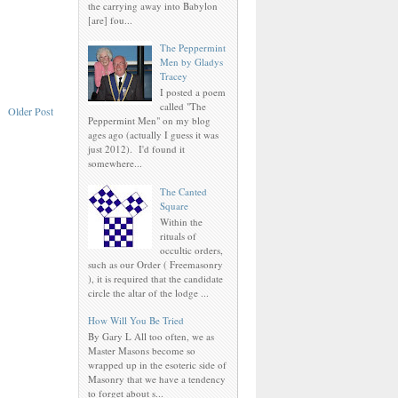
the carrying away into Babylon
[are] fou...
The Peppermint
Men by Gladys
Tracey
I posted a poem
called "The
Older Post
Peppermint Men" on my blog
ages ago (actually I guess it was
just 2012). I'd found it
somewhere...
The Canted
Square
Within the
rituals of
occultic orders,
such as our Order ( Freemasonry
), it is required that the candidate
circle the altar of the lodge ...
How Will You Be Tried
By Gary L All too often, we as
Master Masons become so
wrapped up in the esoteric side of
Masonry that we have a tendency
to forget about s...