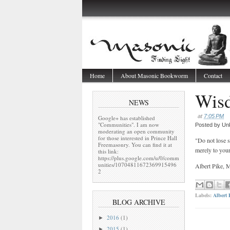
Home
About Masonic Bookworm
Contact
Wis
NEWS
at
7:05 PM
Google+ has established
"Communities". I am now
Posted by
Un
moderating an open community
for those interested in Prince Hall
"Do not lose s
Freemasonry. You can find it at
merely to you
this link:
https://plus.google.com/u/0/comm
unities/10704811672369915496
Albert Pike,
2
Labels:
Albert 
BLOG ARCHIVE
2016
(1)
►
2015
(1)
►