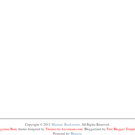
Copyright © 2011
Masonic Bookworm
. All Rights Reserved.
gazine Basic
theme designed by
Themes by bavotasan.com
. Bloggerized by
Free Blogger Templ
Powered by
Blogger
.