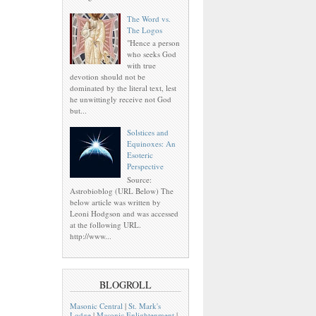
The Word vs.
The Logos
"Hence a person
who seeks God
with true
devotion should not be
dominated by the literal text, lest
he unwittingly receive not God
but...
Solstices and
Equinoxes: An
Esoteric
Perspective
Source:
Astrobioblog (URL Below) The
below article was written by
Leoni Hodgson and was accessed
at the following URL.
http://www...
BLOGROLL
Masonic Central
|
St. Mark's
Lodge
|
Masonic Enlightenment
|