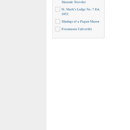
Masonic Traveler
St. Mark's Lodge No. 7 Est.
1852
Musings of a Pagan Mason
Freemason University