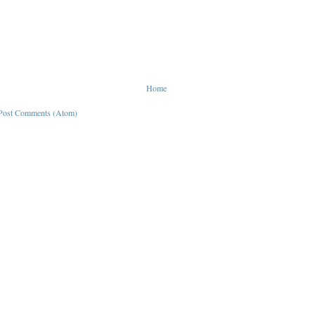
Home
Post Comments (Atom)