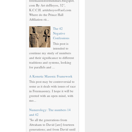
freemasonsfordummies.blogspot.
com By Art deHoyos, 32°,
K.C.C.H. artdehoyos@aol.com
Where do the Prince Hall
Affiliation rit...
The 42
Negative
Confessions
This post is
intended to
continue my study of numbers
and their significance to different
traditions and systems, looking
for parallels and ...
A Kemetic Masonic Framework
This post may be controversial to
some as it deals with issues of race
in Freemasonry. I hope it will be
greeted with an open mind, with
mo...
Numerology: The numbers 14
and 42
"So all the generations from
Abraham to David [are] fourteen
generations; and from David until