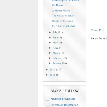
Knowledge is not Power
On Haters
A Master Mason
The works of nature
Origin of Metatron
St. Alban's Cathedral
Newer Post
July
(11)
►
June
(3)
►
Subscribe to:
May
(3)
►
April
(4)
►
March
(6)
►
February
(7)
►
January
(16)
►
2012
(115)
►
2011
(6)
►
BLOGS I FOLLOW
Midnight Freemasons
Freemason Information -