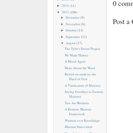
0 com
2014
(11)
►
2013
(106)
▼
December
(9)
►
Post 
November
(6)
►
October
(13)
►
September
(11)
►
August
(17)
▼
The Tyler's Sword Project
We Made History
A Moral Agent
More About the Word
Reared on earth by the
Hand of God
A Vindication of Masonry
Saying Goodbye to Esoteric
Masonry
You Are Brethren
A Kemetic Masonic
Framework
Wisdom over Knowledge
Masonic Innovation