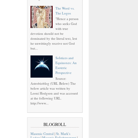
The Word vs.
The Logos
"Hence a person
who seeks God
with true
devotion should not be
dominated by the literal text, lest
he unwittingly receive not God
but...
Solstices and
Equinoxes: An
Esoteric
Perspective
Source:
Astrobioblog (URL Below) The
below article was written by
Leoni Hodgson and was accessed
at the following URL.
http://www...
BLOGROLL
Masonic Central
|
St. Mark's
Lodge
|
Masonic Enlightenment
|